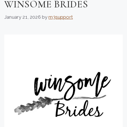
WINSOME BRIDES
January 21, 2026
by
m3support