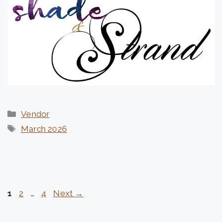
Categories
Vendor
Tags
March 2026
Page
Page
Page
1
2
…
4
Next
→