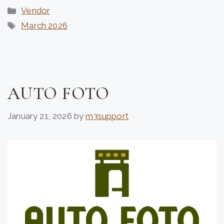
Categories
Vendor
Tags
March 2026
AUTO FOTO
January 21, 2026
by
m3support