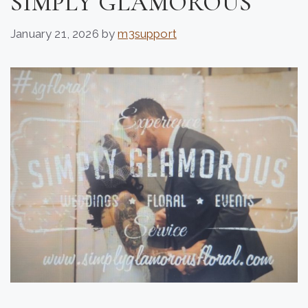
SIMPLY GLAMOROUS
January 21, 2026
by
m3support