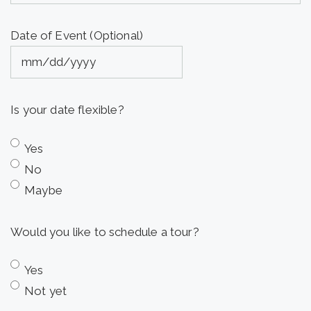
Date of Event (Optional)
MM
slash
Is your date flexible?
DD
slash
Yes
YYYY
No
Maybe
Would you like to schedule a tour?
Yes
Not yet