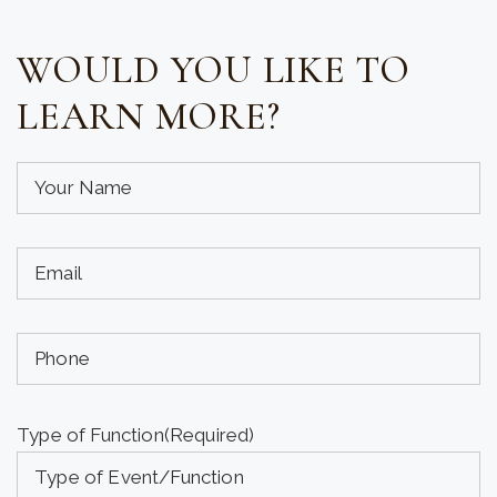
WOULD YOU LIKE TO
LEARN MORE?
Your
Name
(required)
Your
(Required)
Email
(required)
Phone
(Required)
(Optional)
Type of Function
(Required)