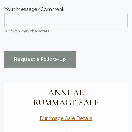
Your Message/Comment
0 of 300 max characters
CAPTCHA
ANNUAL
RUMMAGE SALE
Rummage Sale Details