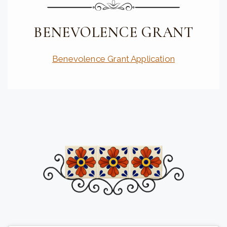
BENEVOLENCE GRANT
Benevolence Grant Application