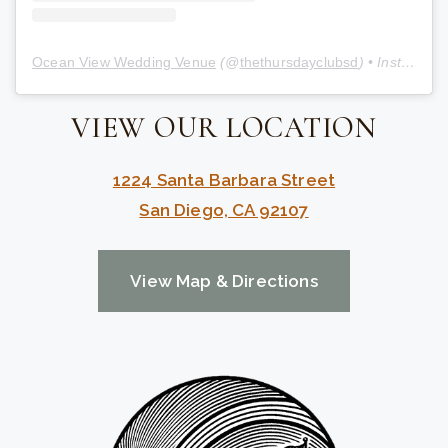
Ocean View Wedding Venue
(@
thethursdayclubsd
) • Instagram photos and videos
VIEW OUR LOCATION
1224 Santa Barbara Street
San Diego, CA 92107
View Map & Directions