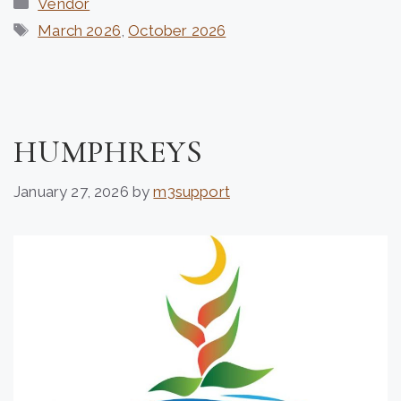
Vendor
Tags
March 2026
,
October 2026
HUMPHREYS
January 27, 2026
by
m3support