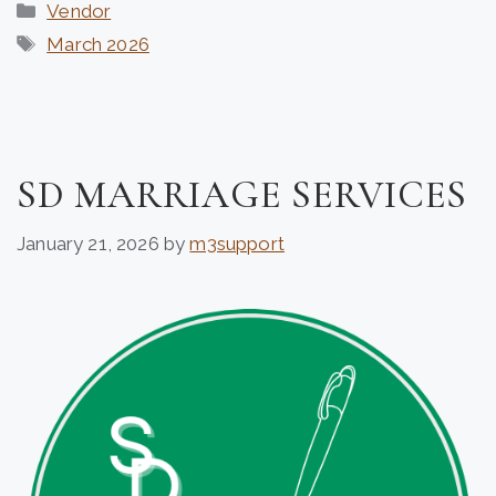
Categories
Vendor
Tags
March 2026
SD MARRIAGE SERVICES
January 21, 2026
by
m3support