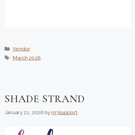
Categories
Vendor
Tags
March 2026
SHADE STRAND
January 21, 2026
by
m3support