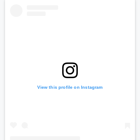
View this profile on Instagram