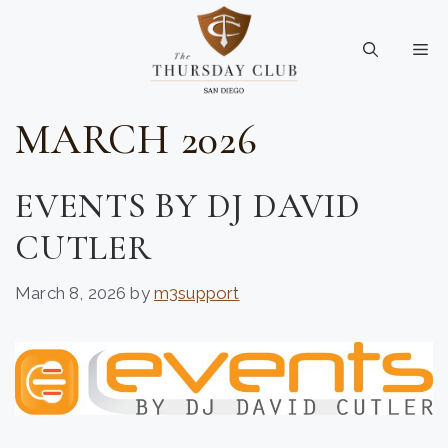
Skip
to
Me
content
MARCH 2026
EVENTS BY DJ DAVID
CUTLER
March 8, 2026
by
m3support