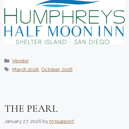
Categories
Vendor
Tags
March 2026
,
October 2026
THE PEARL
January 27, 2026
by
m3support