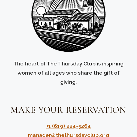
The heart of The Thursday Club is inspiring
women of all ages who share the gift of
giving.
MAKE YOUR RESERVATION
+1 (619) 224-5264
manager@thethursdayclub.org