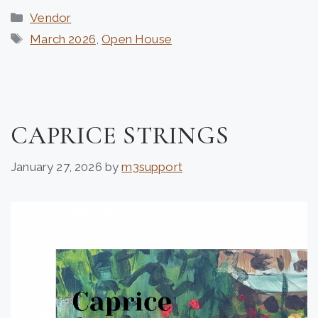
Categories
Vendor
Tags
March 2026
,
Open House
CAPRICE STRINGS
January 27, 2026
by
m3support