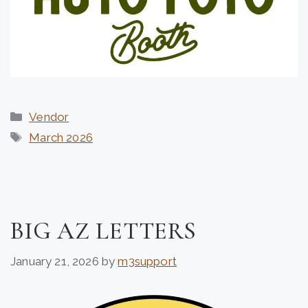
Categories
Vendor
Tags
March 2026
BIG AZ LETTERS
January 21, 2026
by
m3support