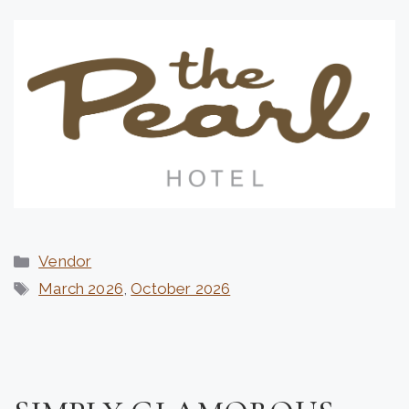
Categories
Vendor
Tags
March 2026
,
October 2026