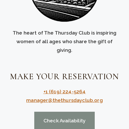
The heart of The Thursday Club is inspiring
women of all ages who share the gift of
giving.
MAKE YOUR RESERVATION
+1 (619) 224-5264
manager@thethursdayclub.org
Check Availability