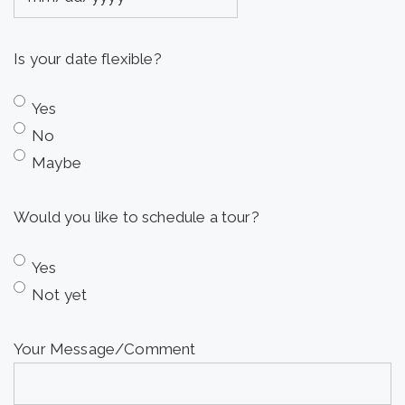
MM
slash
Is your date flexible?
DD
slash
Yes
YYYY
No
Maybe
Would you like to schedule a tour?
Yes
Not yet
Your Message/Comment