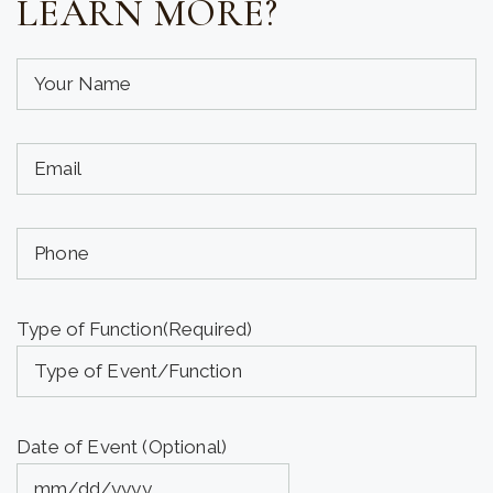
LEARN MORE?
Your
Name
(required)
Your
(Required)
Email
(required)
Phone
(Required)
(Optional)
Type of Function
(Required)
Date of Event (Optional)