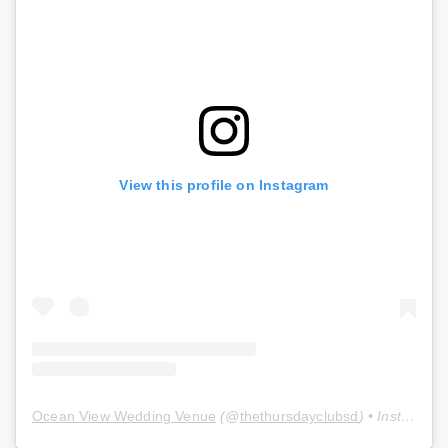
View this profile on Instagram
Ocean View Wedding Venue
(@
thethursdayclubsd
) • Instagram photos and videos