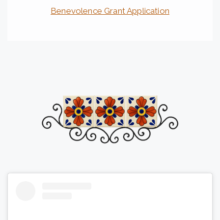
Benevolence Grant Application