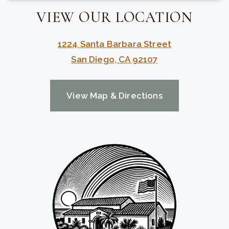
VIEW OUR LOCATION
1224 Santa Barbara Street
San Diego, CA 92107
View Map & Directions