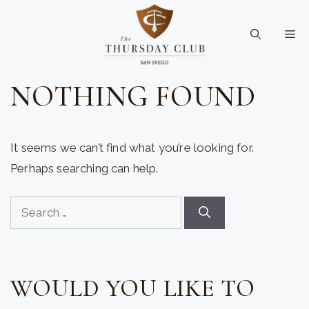
Skip
to
Me
content
NOTHING FOUND
It seems we can’t find what you’re looking for.
Perhaps searching can help.
Search
for:
WOULD YOU LIKE TO