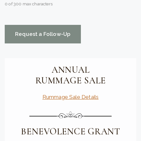
0 of 300 max characters
CAPTCHA
ANNUAL
RUMMAGE SALE
Rummage Sale Details
BENEVOLENCE GRANT