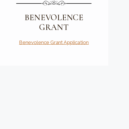
BENEVOLENCE
GRANT
Benevolence Grant Application