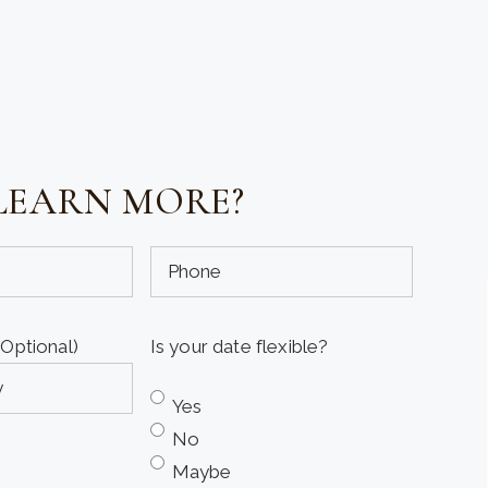
LEARN MORE?
Phone
(Optional)
(Optional)
Is your date flexible?
Yes
No
Maybe