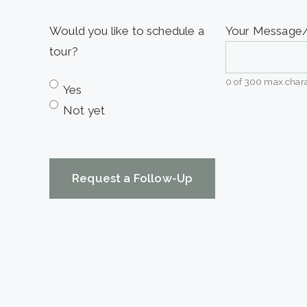
slash
YYYY
Would you like to schedule a
Your Messag
tour?
0 of 300 max chara
Yes
Not yet
CAPTCHA