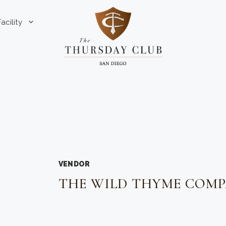
Facility
VENDOR
THE WILD THYME COM