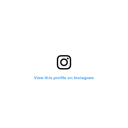
View this profile on Instagram