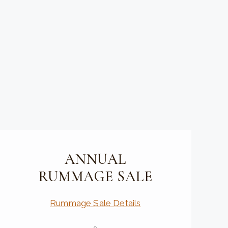
ANNUAL
RUMMAGE SALE
Rummage Sale Details