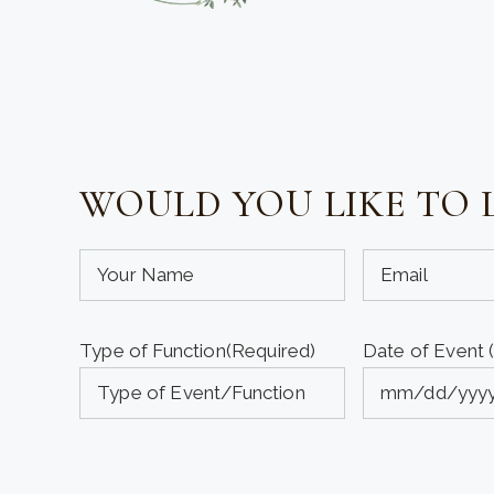
WOULD YOU LIKE TO 
Your
Your
Name
Email
(required)
(required)
Type of Function
(Required)
Date of Event 
(Required)
(Required)
MM
slash
DD