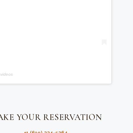
 videos
AKE YOUR RESERVATION
+1 (619) 224-5264