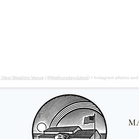
 View Wedding Venue
(@
thethursdayclubsd
) • Instagram photos and
M