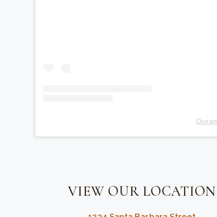
Ocean
VIEW OUR LOCATION
1224 Santa Barbara Street