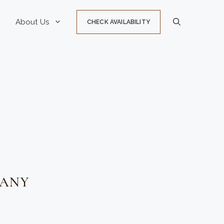
About Us
CHECK AVAILABILITY
PANY