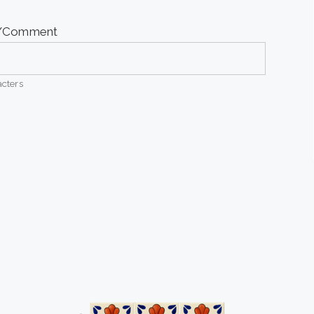
e/Comment
cters