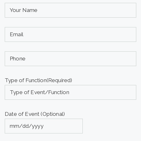
Your
Name
(required)
Your
(Required)
Email
(required)
Phone
(Required)
(Optional)
Type of Function
(Required)
Date of Event (Optional)
MM
slash