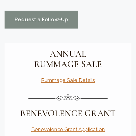
CAPTCHA
ANNUAL
RUMMAGE SALE
Rummage Sale Details
BENEVOLENCE GRANT
Benevolence Grant Application