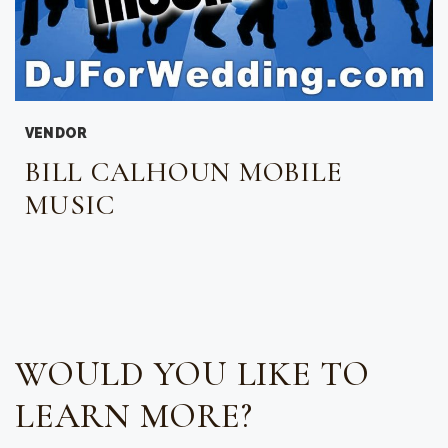
VENDOR
BILL CALHOUN MOBILE
MUSIC
WOULD YOU LIKE TO
LEARN MORE?