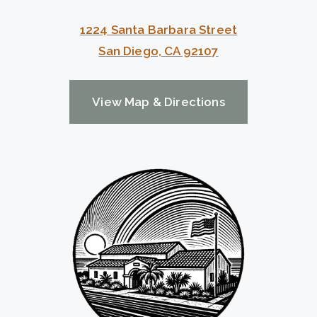
1224 Santa Barbara Street
San Diego, CA 92107
View Map & Directions