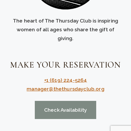
The heart of The Thursday Club is inspiring
women of all ages who share the gift of
giving.
MAKE YOUR RESERVATION
+1 (619) 224-5264
manager@thethursdayclub.org
Check Availability