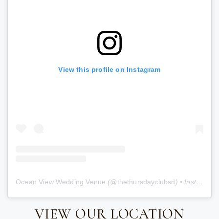
View this profile on Instagram
Ocean View Wedding Venue
(@
thethursdayclubsd
) • Instagram photos and videos
VIEW OUR LOCATION