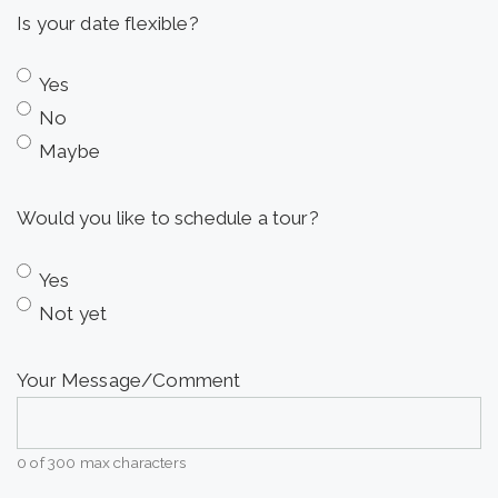
Is your date flexible?
DD
slash
Yes
YYYY
No
Maybe
Would you like to schedule a tour?
Yes
Not yet
Your Message/Comment
0 of 300 max characters