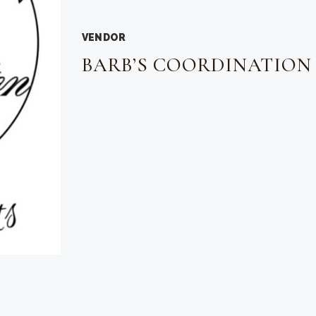
VENDOR
BARB’S COORDINATION