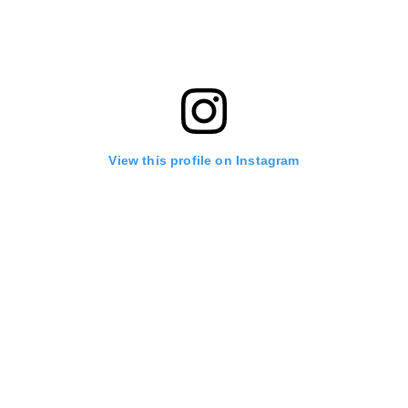
View this profile on Instagram