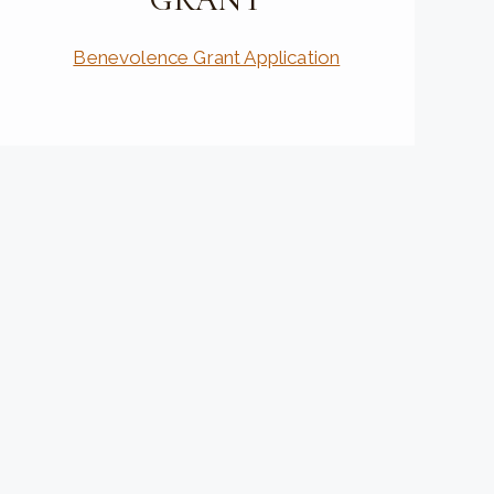
Benevolence Grant Application