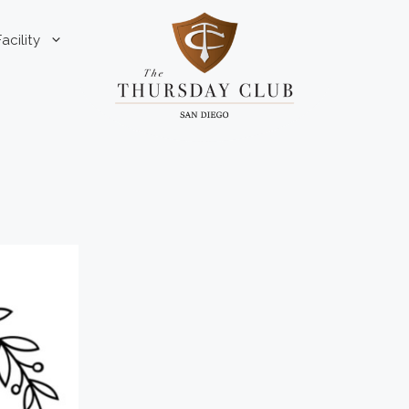
Facility