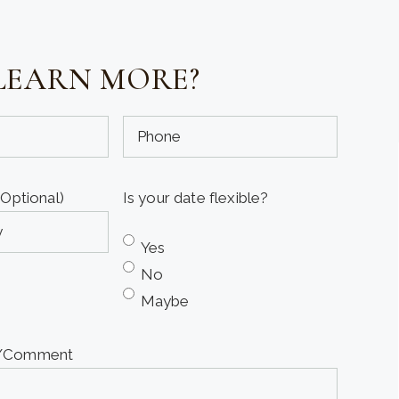
LEARN MORE?
Phone
(Optional)
(Optional)
Is your date flexible?
Yes
No
Maybe
e/Comment