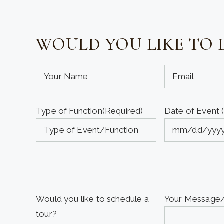
WOULD YOU LIKE TO 
Your
Your
Name
Email
(required)
(required)
Type of Function
(Required)
Date of Event 
(Required)
(Required)
MM
slash
DD
slash
YYYY
Would you like to schedule a
Your Messag
tour?