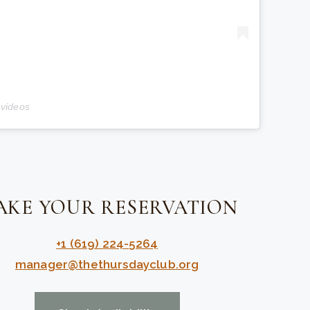
 videos
AKE YOUR RESERVATION
+1 (619) 224-5264
manager@thethursdayclub.org