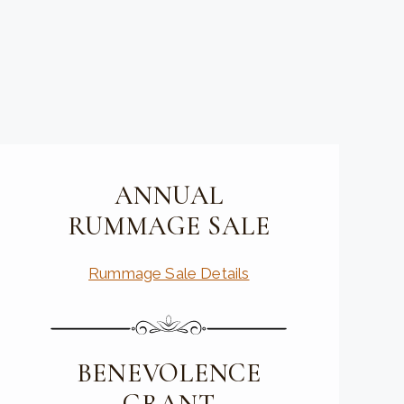
ANNUAL
RUMMAGE SALE
Rummage Sale Details
BENEVOLENCE
GRANT