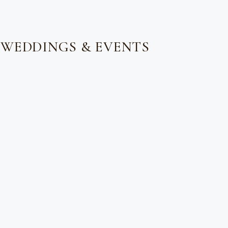
 WEDDINGS & EVENTS