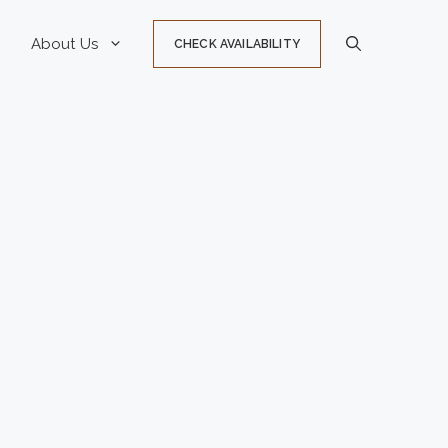
About Us
CHECK AVAILABILITY