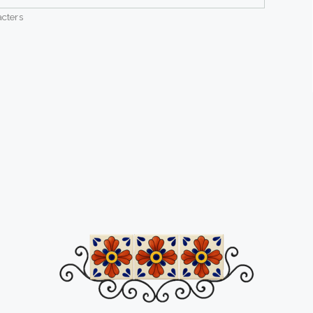
cters