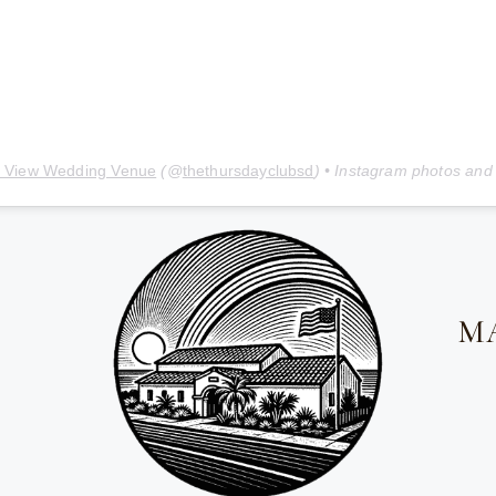
 View Wedding Venue
(@
thethursdayclubsd
) • Instagram photos and
M