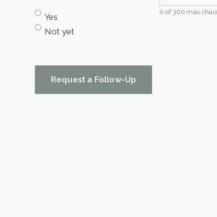
0 of 300 max chara
Yes
Not yet
CAPTCHA