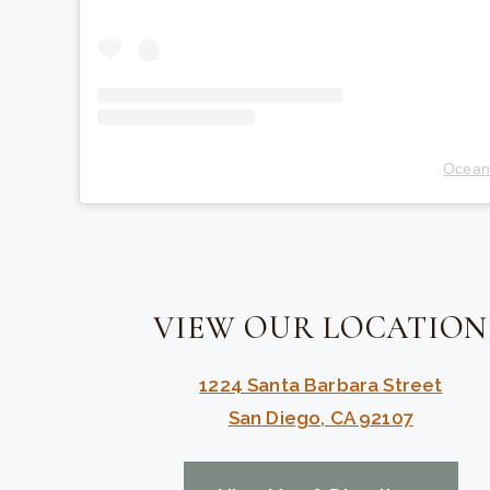
Ocean
VIEW OUR LOCATION
1224 Santa Barbara Street
San Diego, CA 92107