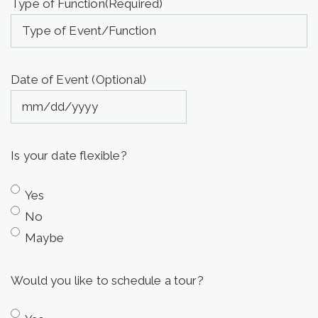
Type of Function
(Required)
Date of Event (Optional)
MM
slash
Is your date flexible?
DD
slash
Yes
YYYY
No
Maybe
Would you like to schedule a tour?