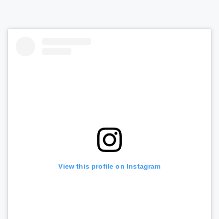
View this profile on Instagram