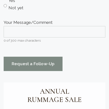
Yes
Not yet
Your Message/Comment
0 of 300 max characters
CAPTCHA
ANNUAL
RUMMAGE SALE