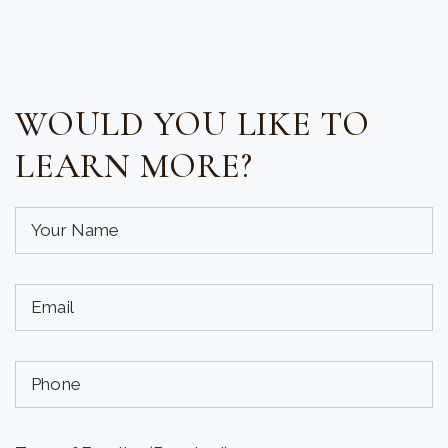
WOULD YOU LIKE TO
LEARN MORE?
Your
Name
(required)
Your
(Required)
Email
(required)
Phone
(Required)
(Optional)