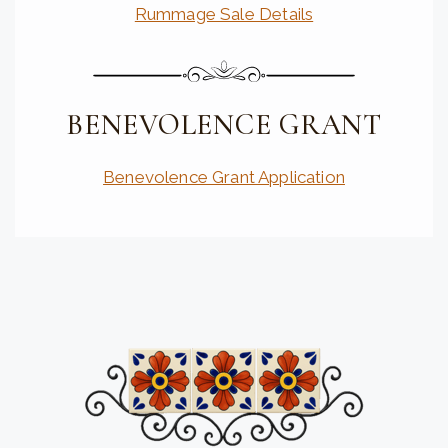
Rummage Sale Details
BENEVOLENCE GRANT
Benevolence Grant Application