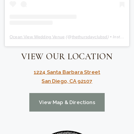
Ocean View Wedding Venue
(@
thethursdayclubsd
) • Instagram photos and videos
VIEW OUR LOCATION
1224 Santa Barbara Street
San Diego, CA 92107
View Map & Directions