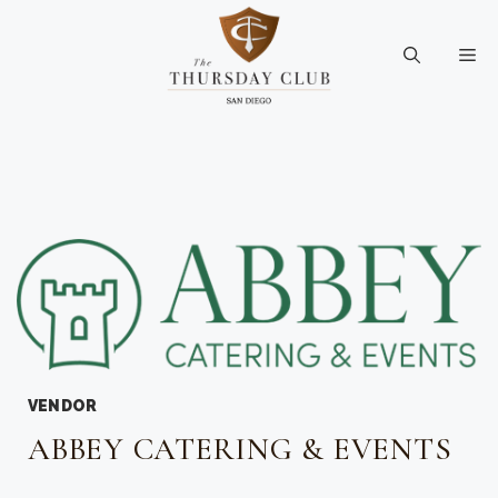
Skip
to
Me
content
VENDOR
ABBEY CATERING & EVENTS