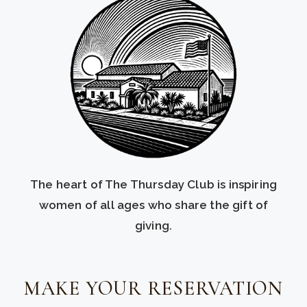
The heart of The Thursday Club is inspiring
women of all ages who share the gift of
giving.
MAKE YOUR RESERVATION